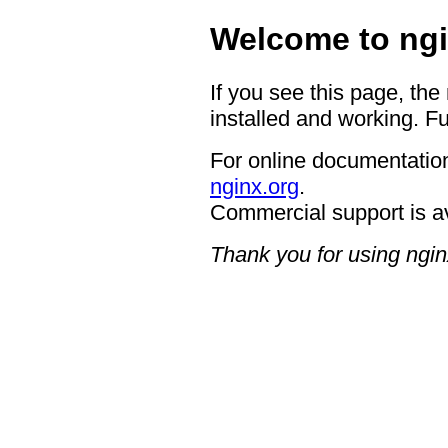
Welcome to ngi
If you see this page, the
installed and working. Fu
For online documentation
nginx.org
.
Commercial support is a
Thank you for using ngin